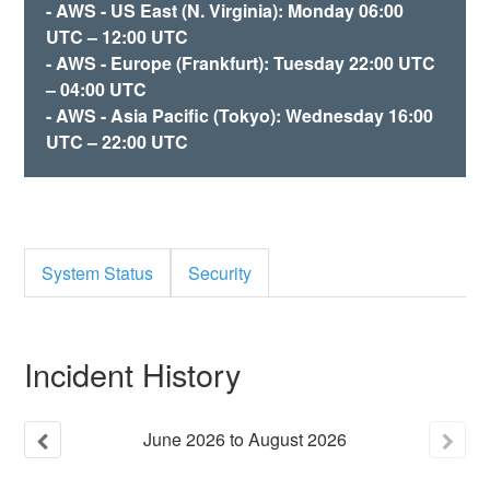
- AWS - US East (N. Virginia): Monday 06:00
UTC – 12:00 UTC
- AWS - Europe (Frankfurt): Tuesday 22:00 UTC
– 04:00 UTC
- AWS - Asia Pacific (Tokyo): Wednesday 16:00
UTC – 22:00 UTC
System Status
Security
Incident History
June
2026
to
August
2026