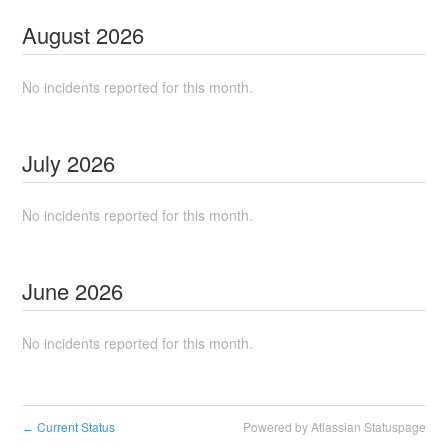
August
2026
No incidents reported for this month.
July
2026
No incidents reported for this month.
June
2026
No incidents reported for this month.
Current Status
Powered by Atlassian Statuspage
←