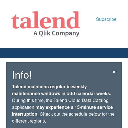
Subscribe
×
Info!
Talend maintains regular bi-weekly
maintenance windows in odd calendar weeks.
During this time, the Talend Cloud Data Catalog
application
may experience a 15-minute service
interruption
. Check out the schedule below for the
different regions.